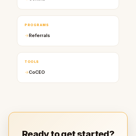
PROGRAMS
Referrals
TOOLS
CoCEO
Ready to get started?