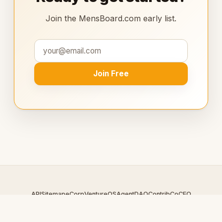
Join the MensBoard.com early list.
Join Free
API
Sitemap
eCorp
VentureOS
AgentDAO
Contrib
CoCEO
© 2026 MensBoard.com — An
eCorp
Venture. Part of the
VentureOS network.