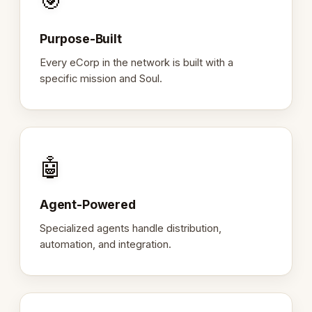
🎯
Purpose-Built
Every eCorp in the network is built with a
specific mission and Soul.
🤖
Agent-Powered
Specialized agents handle distribution,
automation, and integration.