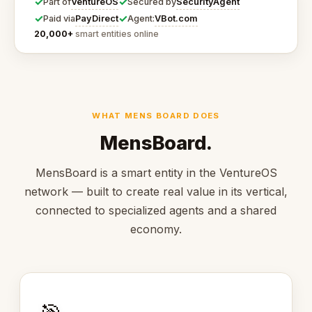
✓
✓
VentureOS
SecurityAgent
Part of
Secured by
✓
✓
PayDirect
VBot.com
Paid via
Agent:
20,000+
smart entities online
WHAT MENS BOARD DOES
MensBoard.
MensBoard is a smart entity in the VentureOS
network — built to create real value in its vertical,
connected to specialized agents and a shared
economy.