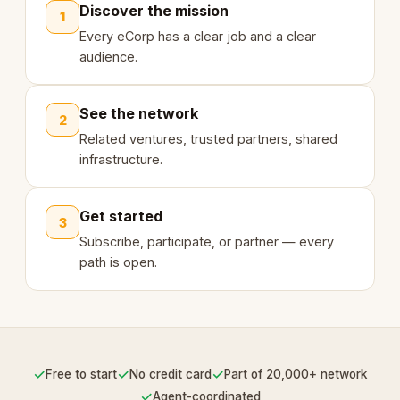
Discover the mission
1
Every eCorp has a clear job and a clear
audience.
See the network
2
Related ventures, trusted partners, shared
infrastructure.
Get started
3
Subscribe, participate, or partner — every
path is open.
✓
✓
✓
Free to start
No credit card
Part of 20,000+ network
✓
Agent-coordinated