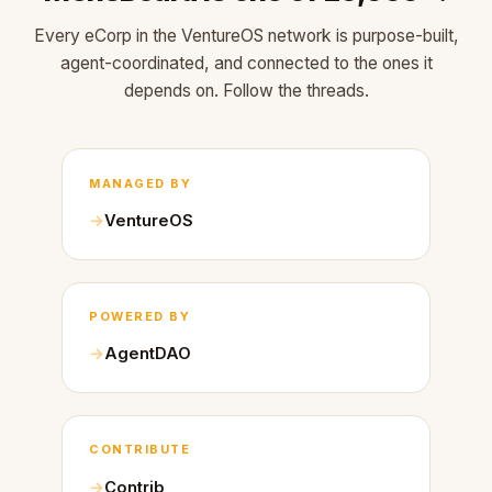
Every eCorp in the VentureOS network is purpose-built,
agent-coordinated, and connected to the ones it
depends on. Follow the threads.
MANAGED BY
VentureOS
POWERED BY
AgentDAO
CONTRIBUTE
Contrib