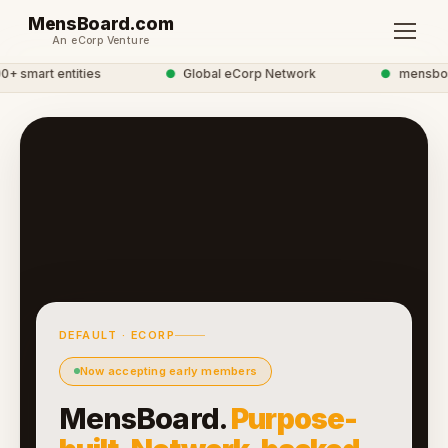
MensBoard.com
An eCorp Venture
 smart entities
●
Global eCorp Network
●
mensboard
DEFAULT · ECORP
Now accepting early members
MensBoard.
Purpose-