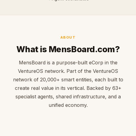
ABOUT
What is MensBoard.com?
MensBoard is a purpose-built eCorp in the
VentureOS network. Part of the VentureOS
network of 20,000+ smart entities, each built to
create real value in its vertical. Backed by 63+
specialist agents, shared infrastructure, and a
unified economy.