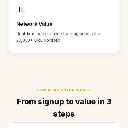
📊
Network Value
Real-time performance tracking across the
20,000+ URL portfolio.
HOW MENS BOARD WORKS
From signup to value in 3
steps