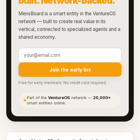
built. Network-backed.
MensBoard is a smart entity in the VentureOS
network — built to create real value in its
vertical, connected to specialized agents and a
shared economy.
Join the early list
Free for early members. No credit card required.
Part of the
VentureOS
network —
20,000+
●
smart entities online.