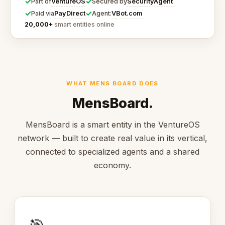
✓
✓
VentureOS
SecurityAgent
Part of
Secured by
✓
✓
PayDirect
VBot.com
Paid via
Agent:
20,000+
smart entities online
WHAT MENS BOARD DOES
MensBoard.
MensBoard is a smart entity in the VentureOS
network — built to create real value in its vertical,
connected to specialized agents and a shared
economy.