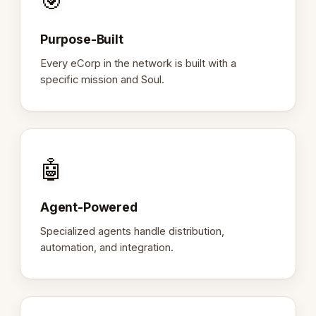
🎯
Purpose-Built
Every eCorp in the network is built with a
specific mission and Soul.
🤖
Agent-Powered
Specialized agents handle distribution,
automation, and integration.