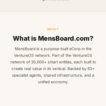
ABOUT
What is MensBoard.com?
MensBoard is a purpose-built eCorp in the
VentureOS network. Part of the VentureOS
network of 20,000+ smart entities, each built to
create real value in its vertical. Backed by 63+
specialist agents, shared infrastructure, and a
unified economy.