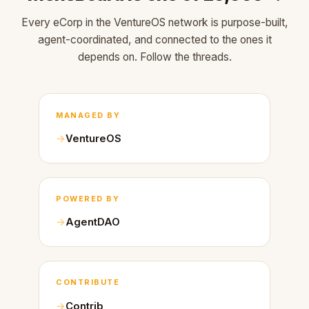
Every eCorp in the VentureOS network is purpose-built,
agent-coordinated, and connected to the ones it
depends on. Follow the threads.
MANAGED BY
VentureOS
POWERED BY
AgentDAO
CONTRIBUTE
Contrib