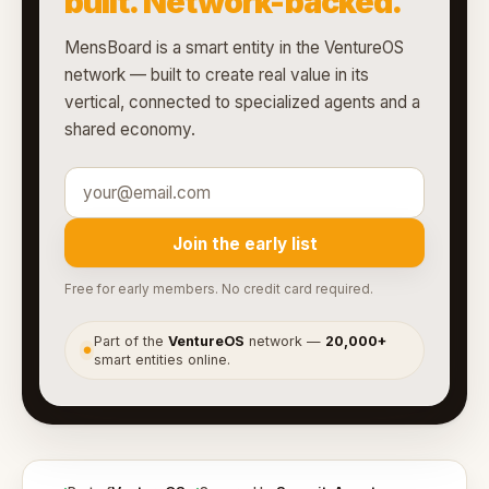
built. Network-backed.
MensBoard is a smart entity in the VentureOS
network — built to create real value in its
vertical, connected to specialized agents and a
shared economy.
Join the early list
Free for early members. No credit card required.
Part of the
VentureOS
network —
20,000+
●
smart entities online.