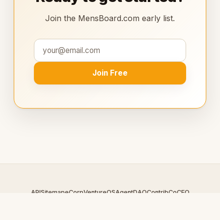
Join the MensBoard.com early list.
Join Free
API
Sitemap
eCorp
VentureOS
AgentDAO
Contrib
CoCEO
© 2026 MensBoard.com — An
eCorp
Venture. Part of the
VentureOS network.