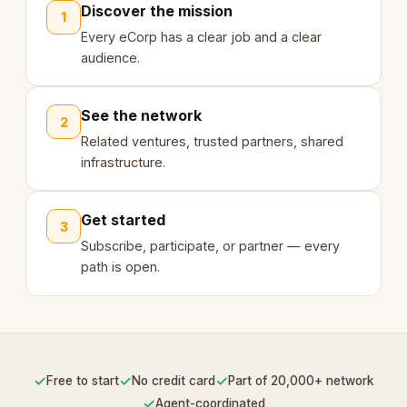
Discover the mission
1
Every eCorp has a clear job and a clear
audience.
See the network
2
Related ventures, trusted partners, shared
infrastructure.
Get started
3
Subscribe, participate, or partner — every
path is open.
✓
✓
✓
Free to start
No credit card
Part of 20,000+ network
✓
Agent-coordinated