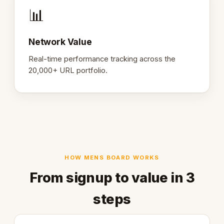
📊
Network Value
Real-time performance tracking across the
20,000+ URL portfolio.
HOW MENS BOARD WORKS
From signup to value in 3
steps