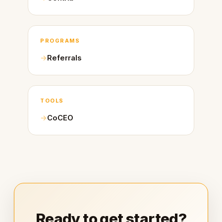
PROGRAMS
Referrals
TOOLS
CoCEO
Ready to get started?