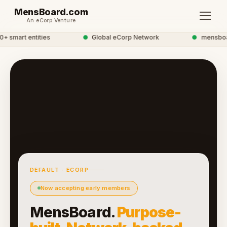
MensBoard.com
An eCorp Venture
smart entities
●
Global eCorp Network
●
mensboard
DEFAULT · ECORP
Now accepting early members
MensBoard.
Purpose-